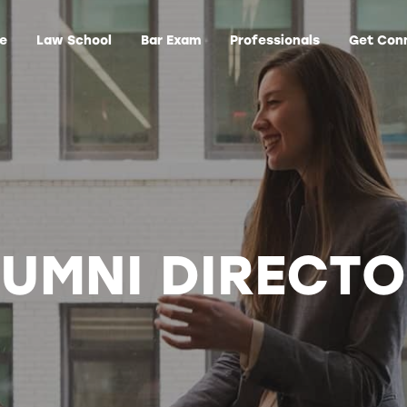
ge
Law School
Bar Exam
Professionals
Get Con
UMNI DIRECT