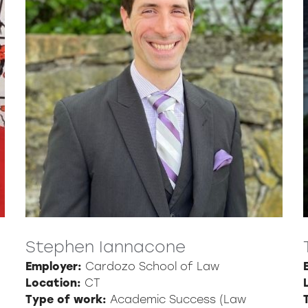
Stephen Iannacone
Employer:
Cardozo School of Law
Location:
CT
Type of work:
Academic Success (Law