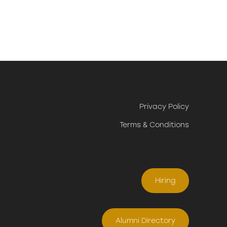
Privacy Policy
Terms & Conditions
Hiring
Alumni Directory