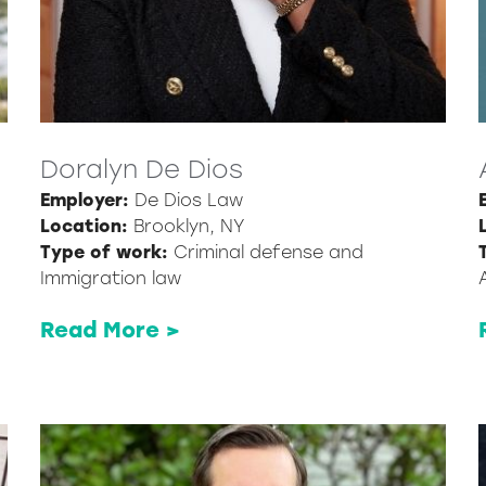
Doralyn De Dios
Employer:
De Dios Law
Location:
Brooklyn, NY
Type of work:
Criminal defense and
Immigration law
Read More >