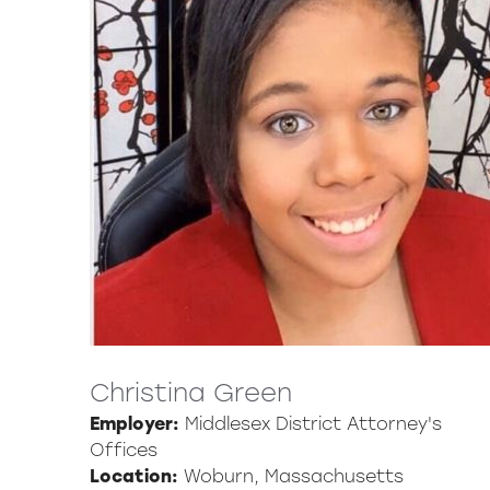
Christina Green
Employer:
Middlesex District Attorney's
Offices
Location:
Woburn, Massachusetts