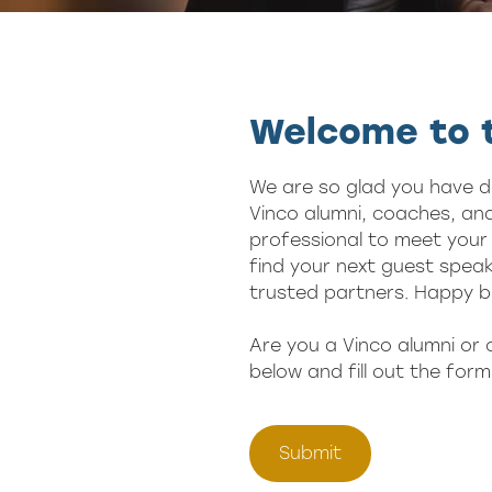
Welcome to t
We are so glad you have d
Vinco alumni, coaches, and
professional to meet your 
find your next guest speak
trusted partners. Happy b
Are you a Vinco alumni or
below and fill out the form
Submit