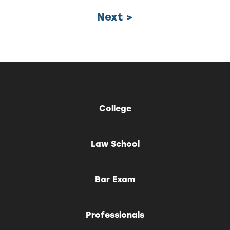
Next >
College
Law School
Bar Exam
Professionals