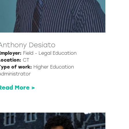
Anthony Desiato
Employer:
Field - Legal Education
Location:
CT
Type of work:
Higher Education
Administrator
Read More >