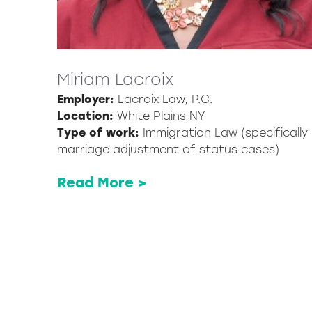
Miriam Lacroix
Employer:
Lacroix Law, P.C.
Location:
White Plains NY
Type of work:
Immigration Law (specifically
marriage adjustment of status cases)
Read More >