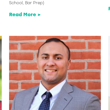
School, Bar Prep)
Read More >