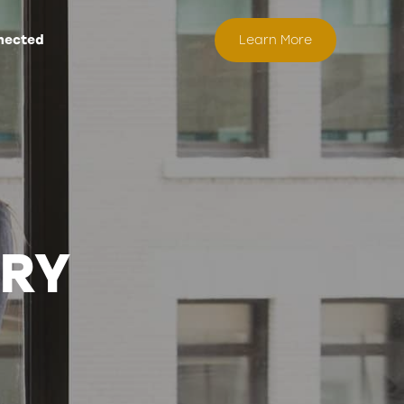
nected
Learn More
ORY