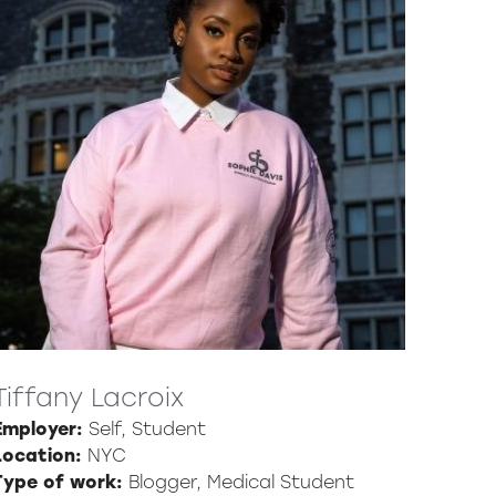
Tiffany Lacroix
Employer:
Self, Student
Location:
NYC
Type of work:
Blogger, Medical Student