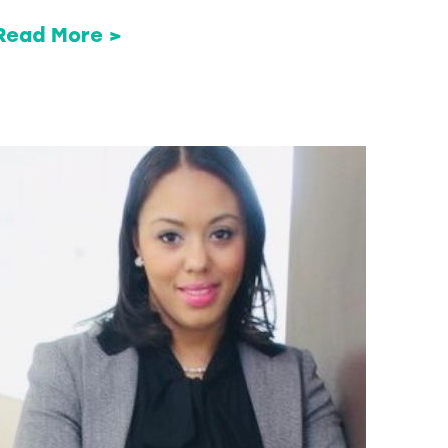
Read More >