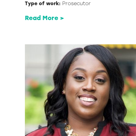
Type of work:
Prosecutor
Read More >