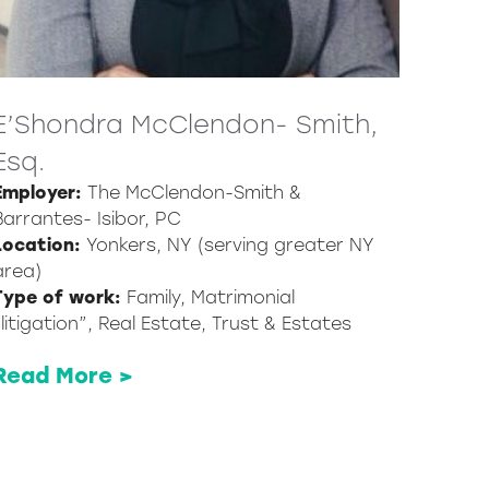
E’Shondra McClendon- Smith,
Esq.
Employer:
The McClendon-Smith &
Barrantes- Isibor, PC
Location:
Yonkers, NY (serving greater NY
area)
Type of work:
Family, Matrimonial
“litigation”, Real Estate, Trust & Estates
Read More >