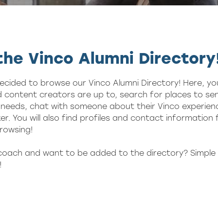
he Vinco Alumni Directory
ecided to browse our Vinco Alumni Directory! Here, yo
 content creators are up to, search for places to sen
needs, chat with someone about their Vinco experienc
er. You will also find profiles and contact information
rowsing!
 coach and want to be added to the directory? Simple 
!