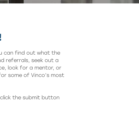
!
u can find out what the
d referrals, seek out a
e, look for a mentor, or
 for some of Vinco’s most
click the submit button