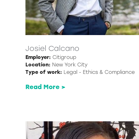
Josiel Calcano
Employer:
Citigroup
Location:
New York City
Type of work:
Legal - Ethics & Compliance
Read More >