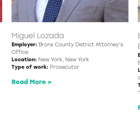
Miguel Lozada
Employer:
Bronx County District Attorney’s
Office
Location:
New York, New York
Type of work:
Prosecutor
Read More >