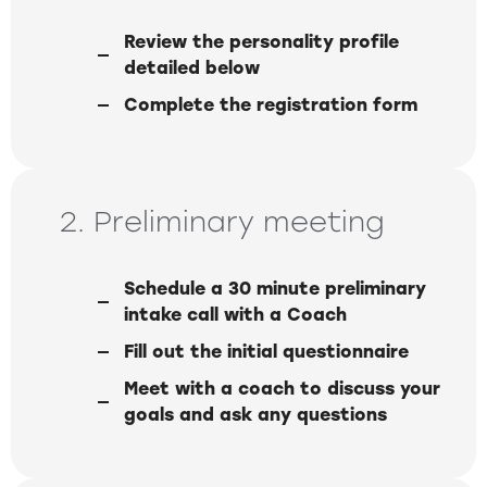
Review the personality profile
detailed below
Complete the registration form
2. Preliminary meeting
Schedule a 30 minute preliminary
intake call with a Coach
Fill out the initial questionnaire
Meet with a coach to discuss your
goals and ask any questions