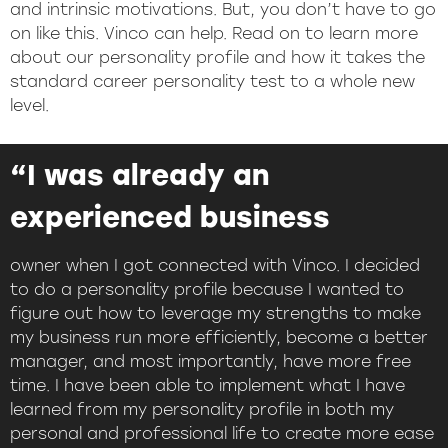
and intrinsic motivations. But, you don’t have to go
on like this. Vinco can help. Read on to learn more
about our personality profile and how it takes the
standard career personality test to a whole new
level.
“I was already an
experienced business
owner when I got connected with Vinco. I decided
to do a personality profile because I wanted to
figure out how to leverage my strengths to make
my business run more efficiently, become a better
manager, and most importantly, have more free
time. I have been able to implement what I have
learned from my personality profile in both my
personal and professional life to create more ease