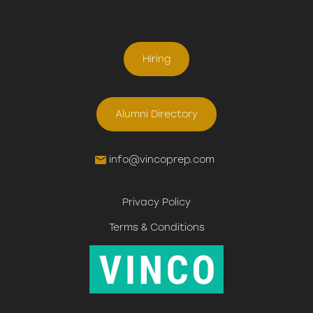
Hiring
Alumni Directory
info@vincoprep.com
Privacy Policy
Terms & Conditions