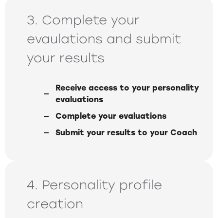
3. Complete your
evaulations and submit
your results
Receive access to your personality
evaluations
Complete your evaluations
Submit your results to your Coach
4. Personality profile
creation