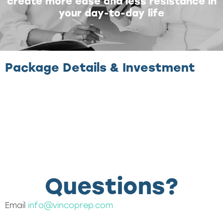
create more ease and less resistance in
your day-to-day life
Package Details & Investment
Questions?
Email
info@vincoprep.com