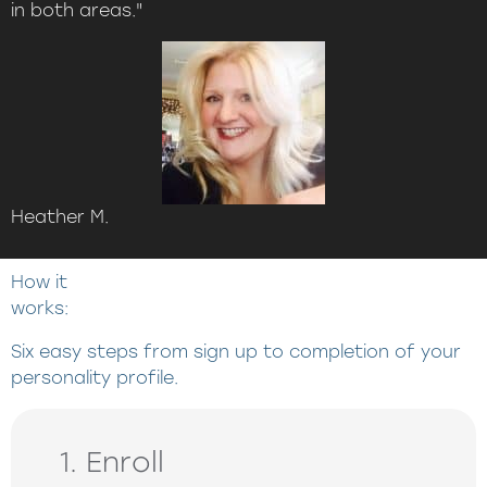
in both areas."
Heather M.
How it
works:
Six easy steps from sign up to completion of your
personality profile.
1. Enroll