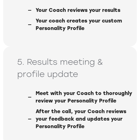
Your Coach reviews your results
Your coach creates your custom
Personality Profile
5. Results meeting &
profile update
Meet with your Coach to thoroughly
review your Personality Profile
After the call, your Coach reviews
your feedback and updates your
Personality Profile