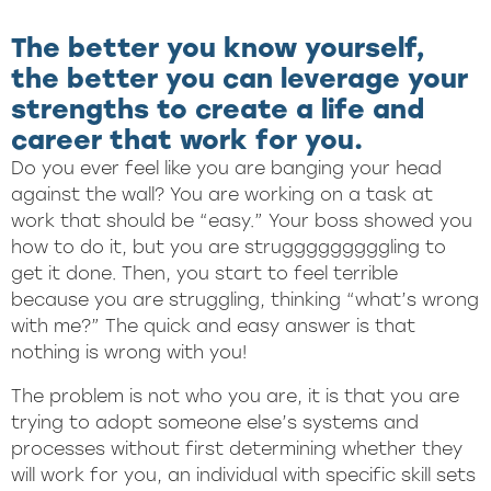
The better you know yourself,
the better you can leverage your
strengths to create a life and
career that work for you.
Do you ever feel like you are banging your head
against the wall? You are working on a task at
work that should be “easy.” Your boss showed you
how to do it, but you are strugggggggggling to
get it done. Then, you start to feel terrible
because you are struggling, thinking “what’s wrong
with me?” The quick and easy answer is that
nothing is wrong with you!
The problem is not who you are, it is that you are
trying to adopt someone else’s systems and
processes without first determining whether they
will work for you, an individual with specific skill sets