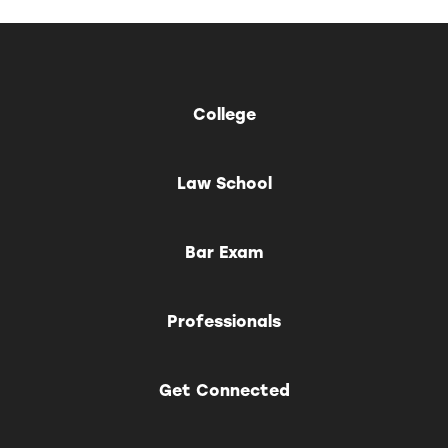
College
Law School
Bar Exam
Professionals
Get Connected