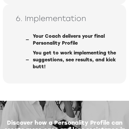
6. Implementation
Your Coach delivers your final
Personality Profile
You get to work implementing the
suggestions, see results, and kick
butt!
Discover how a Personality Profile can