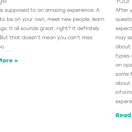
ge
Your
 is supposed to an amazing experience. A
After 
to be on your own, meet new people, learn
questi
gs. It all sounds great, right? It definitely
expecte
 But that doesn’t mean you can’t miss
may se
o.
about 
types 
More >
an ope
some t
about 
inform
experi
Read