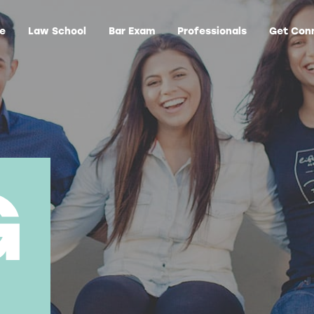
ge
Law School
Bar Exam
Professionals
Get Con
G