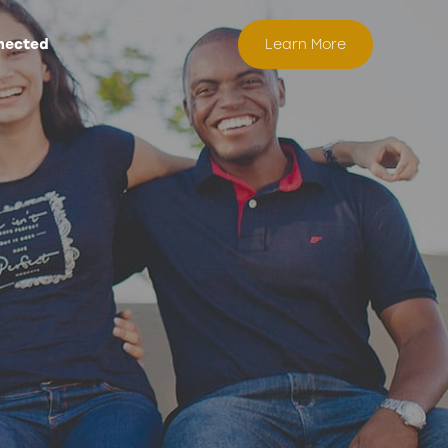
nected
Learn More