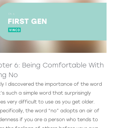
ter 6: Being Comfortable With
ng No
ly I discovered the importance of the word
t’s such a simple word that surprisingly
s very difficult to use as you get older.
pecifically, the word “no” adopts an air of
denness if you are a person who tends to