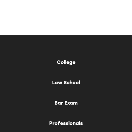
College
Law School
Bar Exam
Professionals