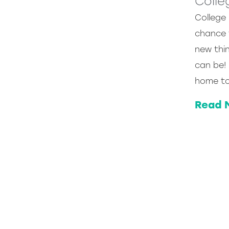
Colle
College
chance 
new thin
can be!
home to
Read 