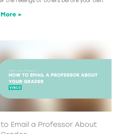
er the feelings of others before your own.
 More >
to Email a Professor About