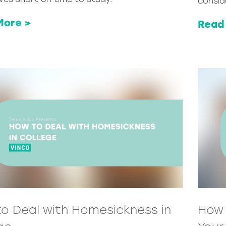
consid
More >
Read
o Deal with Homesickness in
How 