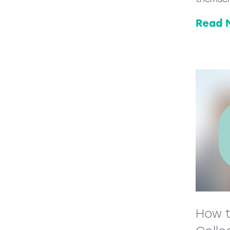
Read 
How t