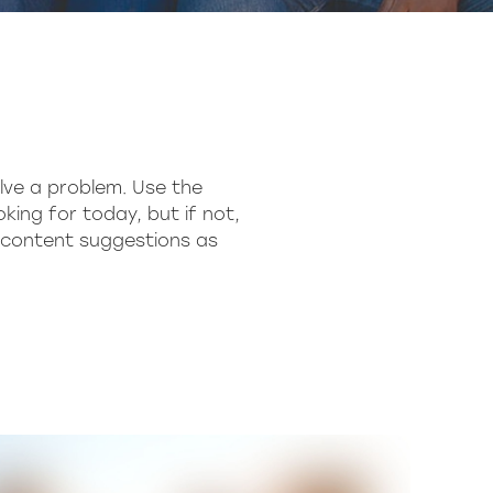
lve a problem. Use the
king for today, but if not,
h content suggestions as