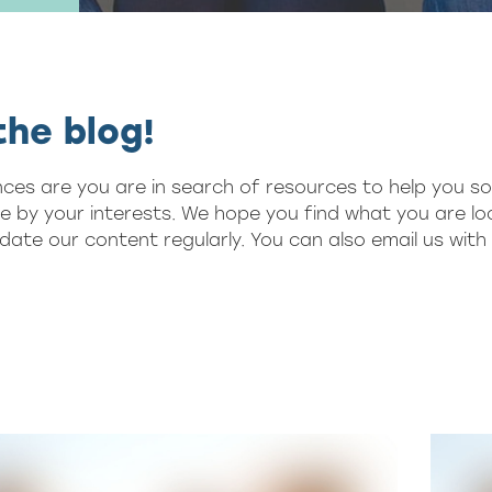
he blog!
nces are you are in search of resources to help you so
se by your interests. We hope you find what you are loo
ate our content regularly. You can also email us wit