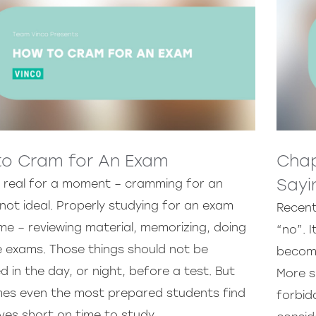
o Cram for An Exam
Chap
Sayi
e real for a moment – cramming for an
not ideal. Properly studying for an exam
Recent
me – reviewing material, memorizing, doing
“no”. I
e exams. Those things should not be
become
in the day, or night, before a test. But
More s
es even the most prepared students find
forbid
ves short on time to study.