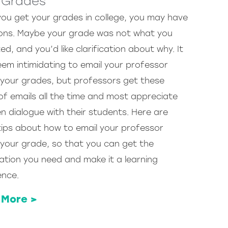
 Grades
you get your grades in college, you may have
ons. Maybe your grade was not what you
d, and you’d like clarification about why. It
em intimidating to email your professor
your grades, but professors get these
of emails all the time and most appreciate
n dialogue with their students. Here are
ips about how to email your professor
your grade, so that you can get the
ation you need and make it a learning
ence.
 More >