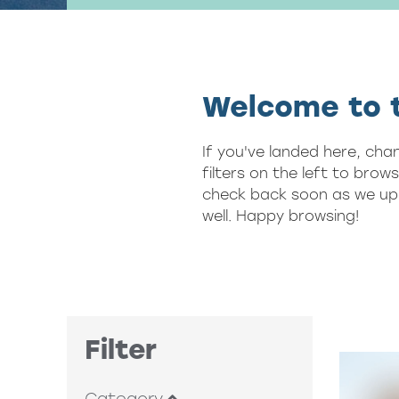
Welcome to t
If you've landed here, cha
filters on the left to brow
check back soon as we upd
well. Happy browsing!
Filter