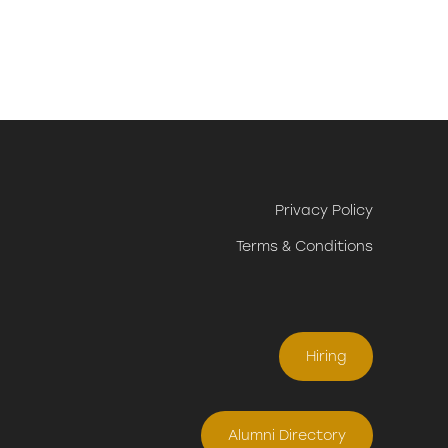
Privacy Policy
Terms & Conditions
Hiring
Alumni Directory