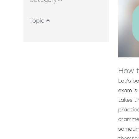
Category
Topic
How t
Let’s b
exam is 
takes ti
practic
crammed 
sometim
themsel