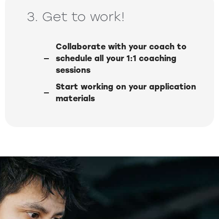
3. Get to work!
Collaborate with your coach to
schedule all your 1:1 coaching
sessions
Start working on your application
materials