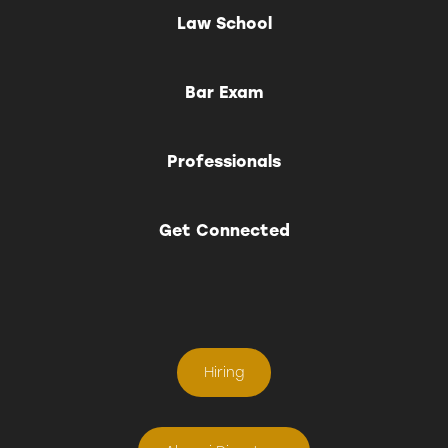
Law School
Bar Exam
Professionals
Get Connected
Hiring