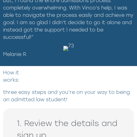
but, I found the entire admissions process
completely overwhelming. With Vinco's help, I was
able to navigate the process easily and achieve my
goal. I am so glad I didn't decide to go it alone and
instead got the support I needed to be
successful!”
Melanie R.
How it
works:
three easy steps and you’re on your way to being
an admitted law student!
1. Review the details and
sign up