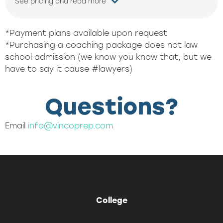
See pricing and read more
*Payment plans available upon request
*Purchasing a coaching package does not law
school admission (we know you know that, but we
have to say it cause #lawyers)
Questions?
Email
info@vincoprep.com
College