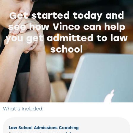
Get started today and
see how Vinco can help
you get admitted to law
school
What's Included:
Law School Admissions Coaching