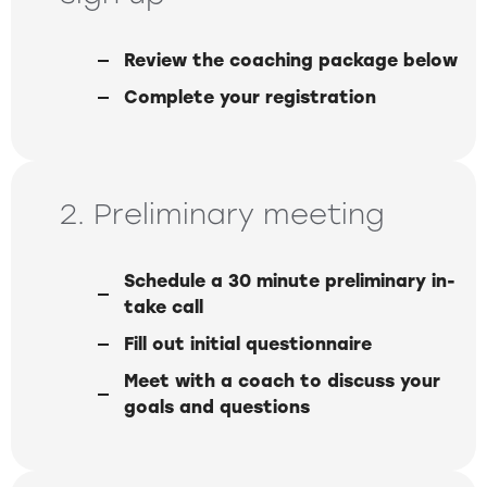
Review the coaching package below
Complete your registration
2. Preliminary meeting
Schedule a 30 minute preliminary in-
take call
Fill out initial questionnaire
Meet with a coach to discuss your
goals and questions