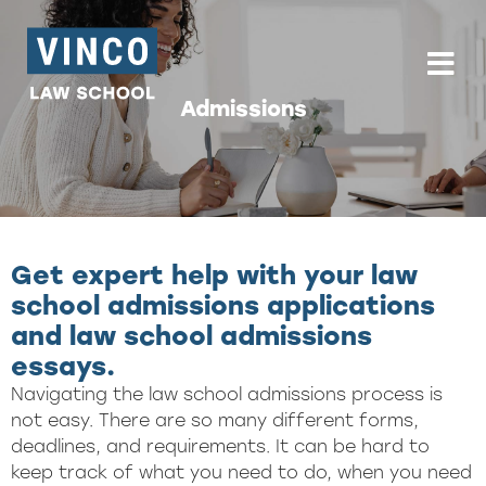
Skip to content
To
Admissions
Get expert help with your law
school admissions applications
and law school admissions
essays.
Navigating the law school admissions process is
not easy. There are so many different forms,
deadlines, and requirements. It can be hard to
keep track of what you need to do, when you need