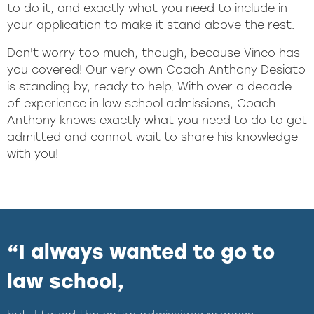
to do it, and exactly what you need to include in
your application to make it stand above the rest.
Don't worry too much, though, because Vinco has
you covered! Our very own Coach Anthony Desiato
is standing by, ready to help. With over a decade
of experience in law school admissions, Coach
Anthony knows exactly what you need to do to get
admitted and cannot wait to share his knowledge
with you!
“I always wanted to go to
law school,