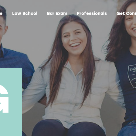
ge
Law School
Bar Exam
Professionals
Get Con
G