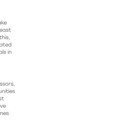
ake
least
this,
lated
ls in
essors,
nities
st
ive
omes
.