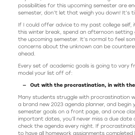
possibilities for this upcoming semester are en
semester, don’t let that weigh you down! It’s t
If I could offer advice to my past college self, 
this winter break, spend an afternoon setting
the upcoming semester. It’s normal to feel s
concerns about the unknown can be countered 
ahead.
Every set of academic goals is going to vary 
model your list off of:
Out with the procrastination, in with th
Many students struggle with procrastination w
a brand new 2023 agenda planner, and begin you
semester goals on a front page, and once cla
important dates, you’ll never miss a due date a
check the agenda every night. If procrastinat
to have all homework assignments completed b