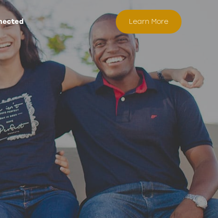
nected
Learn More