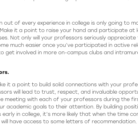
out of every experience in college is only going to m
Make it a point to raise your hand and participate at 
s. Not only will your professors seriously appreciate 
 come much easier once you’ve participated in active re
a to get involved in more on-campus clubs and intramura
ors.
ke it a point to build solid connections with your prof
ors will lead to trust, respect, and invaluable opportu
e meeting with each of your professors during the fir
r academic goals to their attention. By building posit
 early in college, it’s more likely that when the time c
 will have access to some letters of recommendation