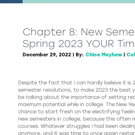
Chapter 8: New Semes
Spring 2023 YOUR Tim
December 29, 2022
|
By:
Chloe Mayhew
|
Col
Despite the fact that I can hardly believe it i
semester resolutions, to make 2023 the best ye
be talking about the importance of setting rea
maximum potential while in college. The New Ye
chance to start fresh on the electrifying feeli
new semesters in college, because this often
courses. Whatever struggles I had been dealin
anymore, and it was time to once again resta