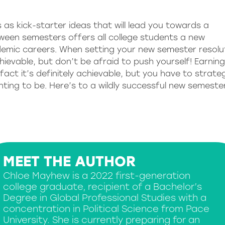
 as kick-starter ideas that will lead you towards a
tween semesters offers all college students a new
demic careers. When setting your new semester resolu
hievable, but don’t be afraid to push yourself! Earnin
 fact it’s definitely achievable, but you have to strateg
nting to be. Here’s to a wildly successful new semeste
MEET THE AUTHOR
Chloe Mayhew is a 2022 first-generation
college graduate, recipient of a Bachelor’s
Degree in Global Professional Studies with a
concentration in Political Science from Pace
University. She is currently preparing for an