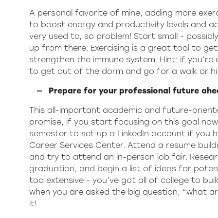
A personal favorite of mine, adding more exer
to boost energy and productivity levels and ach
very used to, so problem! Start small - possi
up from there. Exercising is a great tool to g
strengthen the immune system. Hint: if you’re
to get out of the dorm and go for a walk or h
Prepare for your professional future ahe
This all-important academic and future-oriented
promise, if you start focusing on this goal now,
semester to set up a LinkedIn account if you
Career Services Center. Attend a resume buildi
and try to attend an in-person job fair. Resear
graduation, and begin a list of ideas for potent
too extensive - you’ve got all of college to bui
when you are asked the big question, “what ar
it!