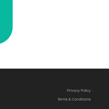
Privacy Policy
Terms & Conditions