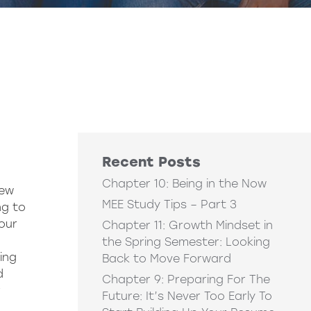
Recent Posts
Chapter 10: Being in the Now
new
MEE Study Tips – Part 3
ng to
our
Chapter 11: Growth Mindset in
the Spring Semester: Looking
ing
Back to Move Forward
d
Chapter 9: Preparing For The
r
Future: It’s Never Too Early To