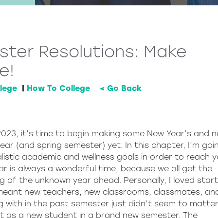
ter Resolutions: Make
e!
lege
|
How To College
< Go Back
s 2023, it’s time to begin making some New Year’s and 
ar (and spring semester) yet. In this chapter, I’m goi
listic academic and wellness goals in order to reach y
ar is always a wonderful time, because we all get the
ng of the unknown year ahead. Personally, I loved start
 meant new teachers, new classrooms, classmates, an
g with in the past semester just didn’t seem to matte
rt as a new student in a brand new semester. The