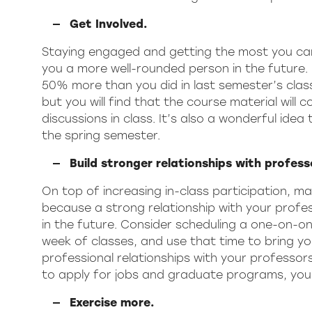
Get Involved.
Staying engaged and getting the most you can 
you a more well-rounded person in the future. 
50% more than you did in last semester’s classe
but you will find that the course material will
discussions in class. It’s also a wonderful ide
the spring semester.
Build stronger relationships with profess
On top of increasing in-class participation, ma
because a strong relationship with your profess
in the future. Consider scheduling a one-on-on
week of classes, and use that time to bring you
professional relationships with your professors
to apply for jobs and graduate programs, you
Exercise more.