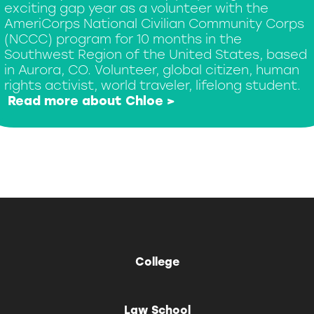
exciting gap year as a volunteer with the
AmeriCorps National Civilian Community Corps
(NCCC) program for 10 months in the
Southwest Region of the United States, based
in Aurora, CO. Volunteer, global citizen, human
rights activist, world traveler, lifelong student.
Read more about Chloe >
College
Law School