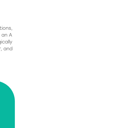
tions,
g an A
ically
r, and