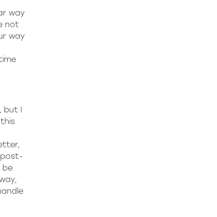
lar way
e not
ur way
time
 but I
this
tter,
 post-
o be
 way,
handle