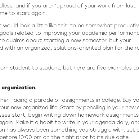
dless, and if you aren’t proud of your work from last
ime to start again.
it would look a little like this: to be somewhat producti
 goals related to improving your academic performanc
ome qualms about starting a new semester, but your
with an organized, solutions-oriented plan for the r
from student to student, but here are five examples to
e organization.
hen facing a parade of assignments in college. Buy yo
r new organized life! Start by penciling in your new 
sses start, begin writing down homework assignment
gain. Make it a habit to write in your agenda daily, an
ion has always been something you struggle with, set 
efore 10:00 pm on the night prior to its due date.