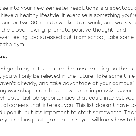
cise into your new semester resolutions is a spectacu
ieve a healthy lifestyle. If exercise is something you’r
bly one or two 30-minute workouts a week, and work yo
et the blood flowing, promote positive thought, and
 ever feeling too stressed out from school, take some 
it the gym.
ad.
 goal may not seem like the most exciting on the list,
 you will only be relieved in the future. Take some time 
 haven’t already, and take advantage of your campus’
ng workshop, learn how to write an impressive cover le
ch potential job opportunities that could interest you
ial careers that interest you. This list doesn’t have t
ld upon it, but it’s important to start somewhere. This
e your plans post-graduation?” you will know how to 