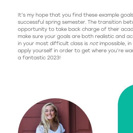
It’s my hope that you find these example goals
successful spring semester. The transition be
opportunity to take back charge of their aca
make sure your goals are both realistic and ac
in your most difficult class is
not
impossible, in
apply yourself in order to get where you’re wa
a fantastic 2023!