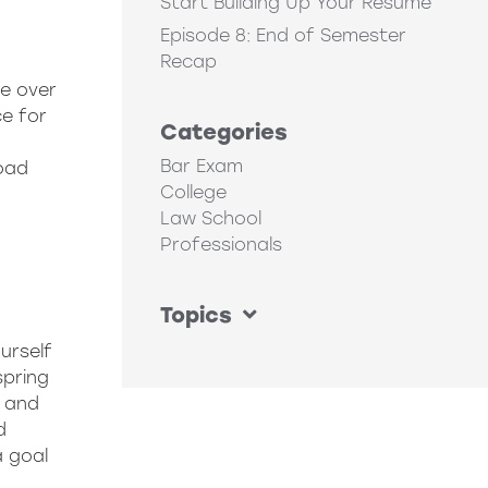
Start Building Up Your Resume
Episode 8: End of Semester
Recap
ve over
e for
Categories
Bar Exam
oad
College
Law School
Professionals
Topics
urself
spring
s and
d
a goal