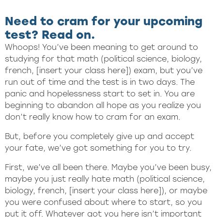
Need to cram for your upcoming
test? Read on.
Whoops! You’ve been meaning to get around to
studying for that math (political science, biology,
french, [insert your class here]) exam, but you’ve
run out of time and the test is in two days. The
panic and hopelessness start to set in. You are
beginning to abandon all hope as you realize you
don’t really know how to cram for an exam.
But, before you completely give up and accept
your fate, we’ve got something for you to try.
First, we’ve all been there. Maybe you’ve been busy,
maybe you just really hate math (political science,
biology, french, [insert your class here]), or maybe
you were confused about where to start, so you
put it off. Whatever got you here isn’t important