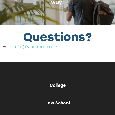
way!
Questions?
Email
info@vincoprep.com
College
Law School