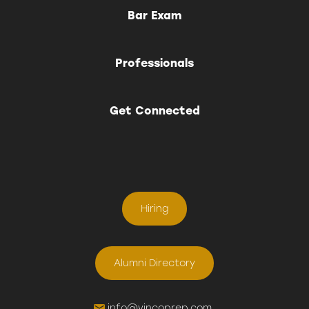
Bar Exam
Professionals
Get Connected
Hiring
Alumni Directory
info@vincoprep.com