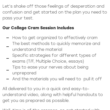
Let’s shake off those feelings of desperation and
confusion and get started on the plan you need to
pass your test.
Our College Cram Session Includes
How to get organized to effectively cram
The best methods to quickly memorize and
understand the material
Specific strategies for different types of
exams (T/F, Multiple Choice, essays)
Tips to ease your nerves about being
unprepared
And the materials you will need to pull it off
All delivered to you in a quick and easy-to-
understand video, along with helpful handouts to
get you as prepared as possible.