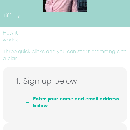
Tiffany L.
How it
works:
Three quick clicks and you can start cramming with
a plan
1. Sign up below
Enter your name and email address
below