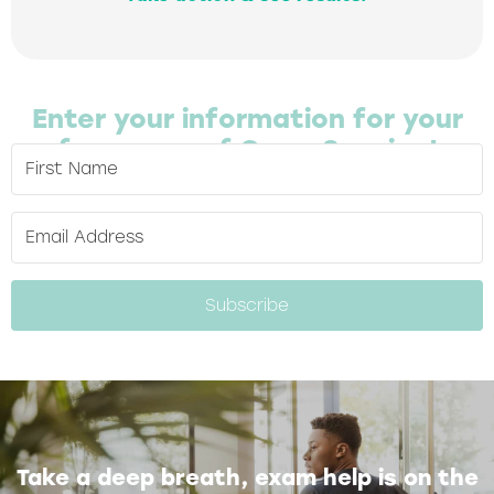
Enter your information for your
free copy of Cram Session!
Subscribe
Take a deep breath, exam help is on the