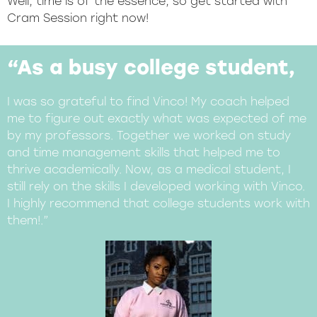
Well, time is of the essence, so get started with
Cram Session right now!
“As a busy college student,
I was so grateful to find Vinco! My coach helped
me to figure out exactly what was expected of me
by my professors. Together we worked on study
and time management skills that helped me to
thrive academically. Now, as a medical student, I
still rely on the skills I developed working with Vinco.
I highly recommend that college students work with
them!.”