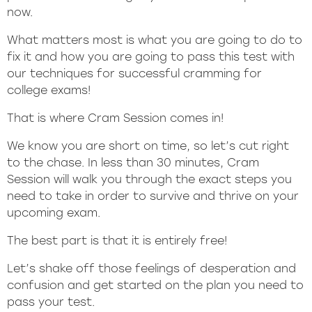
now.
What matters most is what you are going to do to
fix it and how you are going to pass this test with
our techniques for successful cramming for
college exams!
That is where Cram Session comes in!
We know you are short on time, so let’s cut right
to the chase. In less than 30 minutes, Cram
Session will walk you through the exact steps you
need to take in order to survive and thrive on your
upcoming exam.
The best part is that it is entirely free!
Let’s shake off those feelings of desperation and
confusion and get started on the plan you need to
pass your test.