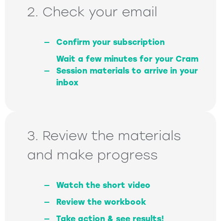
2. Check your email
Confirm your subscription
Wait a few minutes for your Cram
Session materials to arrive in your
inbox
3. Review the materials
and make progress
Watch the short video
Review the workbook
Take action & see results!