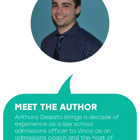
MEET THE AUTHOR
Anthony Desiato brings a decade of
experience as a law school
admissions officer to Vinco as an
admissions coach and the host of