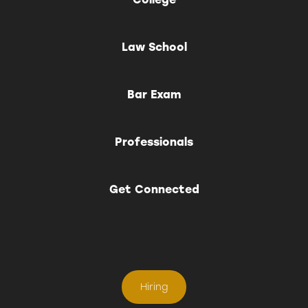
Law School
Bar Exam
Professionals
Get Connected
Hiring