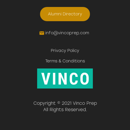
Alumni Directory
info@vincoprep.com
Privacy Policy
Terms & Conditions
Copyright © 2021 Vinco Prep
All Rights Reserved.