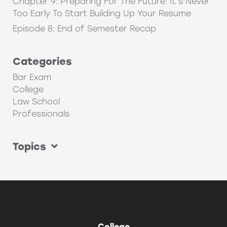
Chapter 9: Preparing For The Future: It’s Never
Too Early To Start Building Up Your Resume
Episode 8: End of Semester Recap
Categories
Bar Exam
College
Law School
Professionals
Topics
College