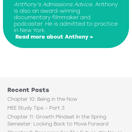
Anthony’s Admissions Advice
. Anthony
is also an award-winning
documentary filmmaker and
podcaster. He is admitted to practice
in New York.
Read more about Anthony >
Recent Posts
Chapter 10: Being in the Now
MEE Study Tips – Part 3
Chapter 11: Growth Mindset in the Spring
Semester: Looking Back to Move Forward