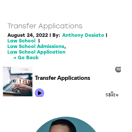
Transfer Applications
August 24, 2022
|
By:
Anthony Desiato
|
Law School
|
Law School Admissions
,
Law School Application
< Go Back