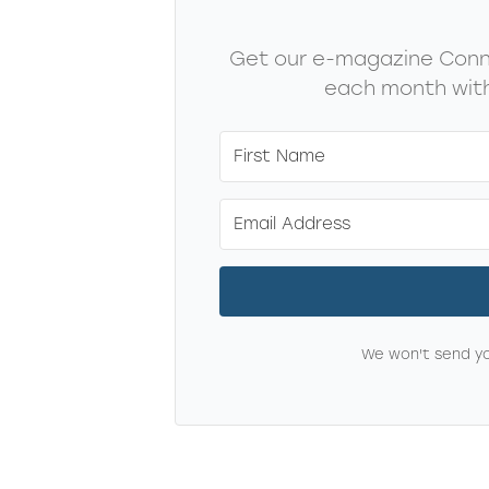
Get our e-magazine Conne
each month with
We won't send yo