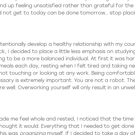
up feeling unsatisfied rather than grateful for the 
ld not get to today can be done tomorrow… stop plac
tentionally develop a healthy relationship with my cou
ck, I decided to place a little less emphasis on studyin
 to be a more balanced individual. At first it was hard
meals each day, resting when I felt tired and taking 
 not touching or looking at any work. Being comfortabl
sary is extremely important. You are not a robot. Th
well. Overworking yourself will only result in an unwel
ade me feel whole and rested, I noticed that the time 
thought it would. Everything that I needed to get don
this was
organizing
myself. If I decided to take a day off