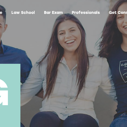
ge
Law School
Bar Exam
Professionals
Get Con
G