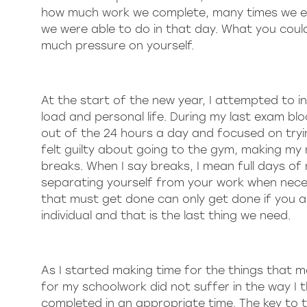
how much work we complete, many times we end 
we were able to do in that day. What you cou
much pressure on yourself.
At the start of the new year, I attempted to in
load and personal life. During my last exam blo
out of the 24 hours a day and focused on trying
felt guilty about going to the gym, making my 
breaks. When I say breaks, I mean full days of
separating yourself from your work when neces
that must get done can only get done if you are 
individual and that is the last thing we need.
As I started making time for the things that m
for my schoolwork did not suffer in the way I 
completed in an appropriate time. The key to 