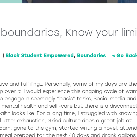
boundaries, Know your lim
|
Black Student Empowered
,
Boundaries
< Go Bac
ive and fulfilling… Personally, some of my days are th
over it. I would experience this ongoing cycle of wan
 engage in seemingly “basic” tasks. Social media and
e mental health and self-care but there is a disconnect
lth looks like. For a long time, I struggled with knowi
 utter exhaustion. Grind culture does a great job at
5am, gone to the gym, started writing a novel, atten
 meal prepped for the next 40 days and drank gallons