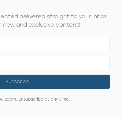
cted delivered straight to your inbox
 new and exclusive content!
Subscribe
u spam. Unsubscribe at any time.