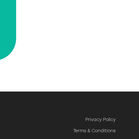
Privacy Policy
Terms & Conditions