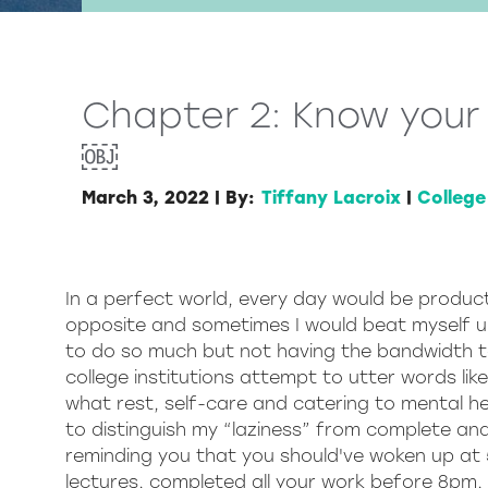
Chapter 2: Know your 
￼
March 3, 2022
|
By:
Tiffany Lacroix
|
College
In a perfect world, every day would be product
opposite and sometimes I would beat myself up 
to do so much but not having the bandwidth to
college institutions attempt to utter words lik
what rest, self-care and catering to mental hea
to distinguish my “laziness” from complete and
reminding you that you should've woken up at 
lectures, completed all your work before 8pm,