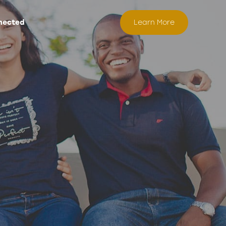
nected
Learn More