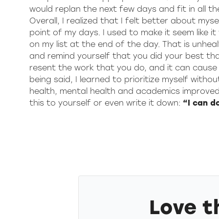
would replan the next few days and fit in all t
Overall, I realized that I felt better about my
point of my days. I used to make it seem like 
on my list at the end of the day. That is unhe
and remind yourself that you did your best tha
resent the work that you do, and it can cause y
being said, I learned to prioritize myself witho
health, mental health and academics improved. 
this to yourself or even write it down:
“I can d
Love t