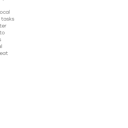
focal
d tasks
ter
 to
s
l
peat