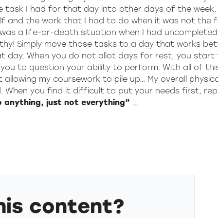
he task I had for that day into other days of the week.
self and the work that I had to do when it was not the 
it was a life-or-death situation when I had uncomplete
althy! Simply move those tasks to a day that works bet
t day. When you do not allot days for rest, you start
ou to question your ability to perform. With all of thi
ut allowing my coursework to pile up… My overall physica
When you find it difficult to put your needs first, re
o anything, just not everything”
...
his content?