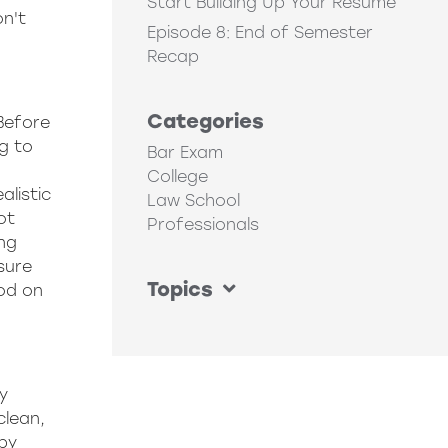
Start Building Up Your Resume
on't
Episode 8: End of Semester
Recap
Categories
 Before
ng to
Bar Exam
College
alistic
Law School
ot
Professionals
ing
ssure
Topics
od on
y
clean,
 by