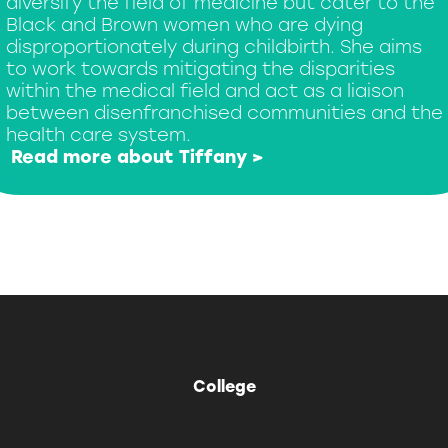
diversify the field of medicine but cater to the
Black and Brown women who are dying
disproportionately during childbirth. She aims
to work towards mitigating the disparities
within the medical field and act as a liaison
between disenfranchised communities and the
health care system.
Read more about Tiffany >
College