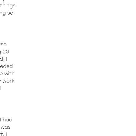
things
ing so
rse
g 20
, I
needed
e with
e work
l
I had
e was
, I