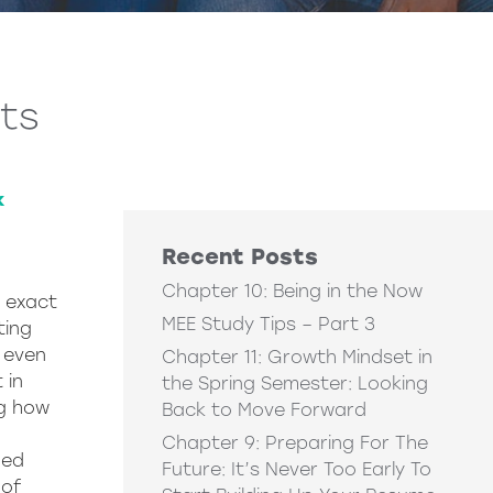
its
k
Recent Posts
Chapter 10: Being in the Now
e exact
MEE Study Tips – Part 3
ting
 even
Chapter 11: Growth Mindset in
 in
the Spring Semester: Looking
ng how
Back to Move Forward
Chapter 9: Preparing For The
ded
Future: It’s Never Too Early To
 of