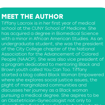
MEET THE AUTHOR
Tiffany Lacroix is in her first year of medical
school at the CUNY School of Medicine. She
has acquired a degree in Biomedical Science
with a minor in African American Studies. As an
undergraduate student, she was the president
of the City College chapter of the National
Association for the Advancement of Colored
People (NAACP). She was also vice president of
a program dedicated to mentoring Black and
Brown youth called You Can Too. Tiffany
started a blog called Black Woman Empowered
where she explores social justice issues, the
plight of marginalized communities and
discusses her journey as a Black woman
pursuing a medical degree. She aspires to be
an Obstetrician-Gynecologist not only to