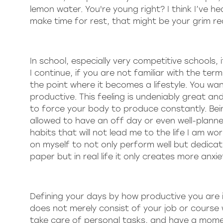
lemon water. You're young right? I think I’ve h
make time for rest, that might be your grim rea
In school, especially very competitive schools,
I continue, if you are not familiar with the ter
the point where it becomes a lifestyle. You wa
productive. This feeling is undeniably great and
to force your body to produce constantly. Bein
allowed to have an off day or even well-planned 
habits that will not lead me to the life I am wo
on myself to not only perform well but dedica
paper but in real life it only creates more anxi
Defining your days by how productive you are
does not merely consist of your job or course
take care of personal tasks, and have a momen