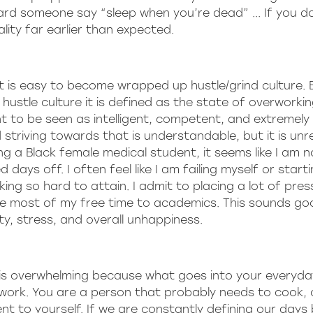
eard someone say “sleep when you’re dead” ... If you d
lity far earlier than expected.
 it is easy to become wrapped up hustle/grind culture.
m hustle culture it is defined as the state of overworki
nt to be seen as intelligent, competent, and extremely
 striving towards that is understandable, but it is unre
g a Black female medical student, it seems like I am n
days off. I often feel like I am failing myself or start
rking so hard to attain. I admit to placing a lot of pre
te most of my free time to academics. This sounds go
ety, stress, and overall unhappiness.
 is overwhelming because what goes into your everyda
 work. You are a person that probably needs to cook, 
t to yourself. If we are constantly defining our days