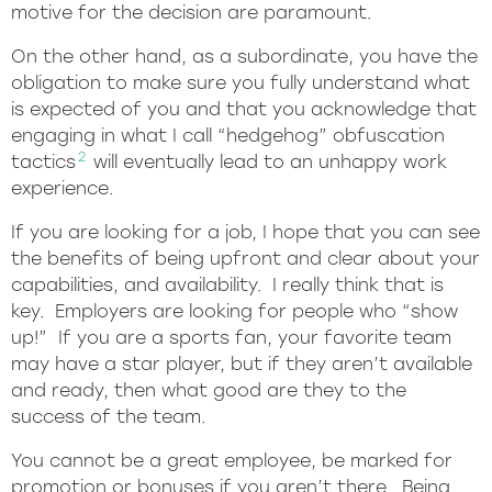
motive for the decision are paramount.
On the other hand, as a subordinate, you have the
obligation to make sure you fully understand what
is expected of you and that you acknowledge that
engaging in what I call “hedgehog” obfuscation
2
tactics
will eventually lead to an unhappy work
experience.
If you are looking for a job, I hope that you can see
the benefits of being upfront and clear about your
capabilities, and availability. I really think that is
key. Employers are looking for people who “show
up!” If you are a sports fan, your favorite team
may have a star player, but if they aren’t available
and ready, then what good are they to the
success of the team.
You cannot be a great employee, be marked for
promotion or bonuses if you aren’t there. Being