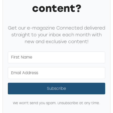
content?
Get our e-magazine Connected delivered
straight to your inbox each month with
new and exclusive content!
Subscribe
We won't send you spam. Unsubscribe at any time.