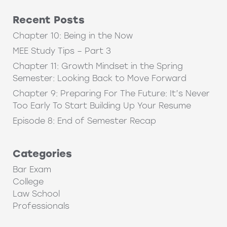
Recent Posts
Chapter 10: Being in the Now
MEE Study Tips – Part 3
Chapter 11: Growth Mindset in the Spring
Semester: Looking Back to Move Forward
Chapter 9: Preparing For The Future: It’s Never
Too Early To Start Building Up Your Resume
Episode 8: End of Semester Recap
Categories
Bar Exam
College
Law School
Professionals