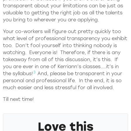
transparent about your limitations can be just as
valuable to getting the right job as all the talents
you bring to wherever you are applying.
Your co-workers will figure out pretty quickly too
what level of professional transparency you exhibit
too. Don’t fool yourself into thinking nobody is
watching. Everyone is! Therefore, if there is any
takeaway from all of this discussion, it’s this. If
you are ever in one of Kerriann’s classes…..it’s in
3
the syllabus!
And, please be transparent in your
personal and professional life. In the end, it is so
much easier and less stressful for all involved.
Till next time!
Love this