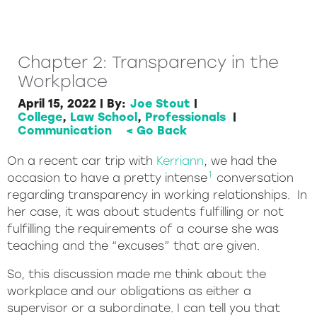
Chapter 2: Transparency in the
Workplace
April 15, 2022
|
By:
Joe Stout
|
College
,
Law School
,
Professionals
|
Communication
< Go Back
On a recent car trip with
Kerriann
, we had the
1
occasion to have a pretty intense
conversation
regarding transparency in working relationships. In
her case, it was about students fulfilling or not
fulfilling the requirements of a course she was
teaching and the “excuses” that are given.
So, this discussion made me think about the
workplace and our obligations as either a
supervisor or a subordinate. I can tell you that