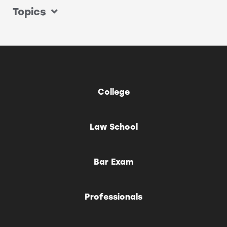
Topics
College
Law School
Bar Exam
Professionals