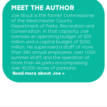
MEET THE AUTHOR
Joe Stout is the former Commissioner
of the Westchester County
Department of Parks, Recreation and
Conservation. In that capacity, Joe
oversaw an operating budget of $55
million and a capital budget of $250
million. He supervised a staff of more
than 340 annual employees, over 1,000
summer staff, and the operation of
more than 44 parks encompassing
over 18,000 acres of parkland.
Read more about Joe >