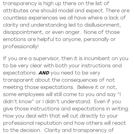
transparency is high up there on the list of
attributes one should model and expect. There are
countless experiences we all have where a lack of
clarity and understanding led to disillusionment,
disappointment, or even anger. None of those
emotions are helpful to anyone, personally or
professionally!
If you are a supervisor, then it is incumbent on you
to be very clear with both your instructions and
expectations.
AND
you need to be very
transparent about the consequences of not
meeting those expectations. Believe it or not,
some employees will still come to you and say “I
didn’t know” or I didn’t understand. Even if you
give those instructions and expectations in writing.
How you deal with that will cut directly to your
professional reputation and how others will react
to the decision. Clarity and transparency of