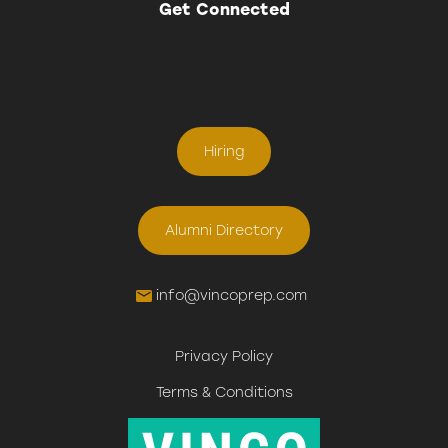
Get Connected
Hiring
Alumni Directory
info@vincoprep.com
Privacy Policy
Terms & Conditions