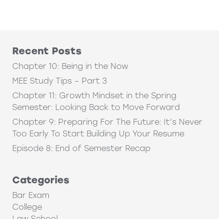
Recent Posts
Chapter 10: Being in the Now
MEE Study Tips – Part 3
Chapter 11: Growth Mindset in the Spring
Semester: Looking Back to Move Forward
Chapter 9: Preparing For The Future: It’s Never
Too Early To Start Building Up Your Resume
Episode 8: End of Semester Recap
Categories
Bar Exam
College
Law School