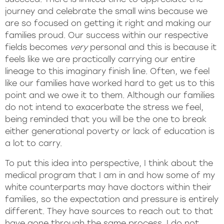
journey and celebrate the small wins because we
are so focused on getting it right and making our
families proud. Our success within our respective
fields becomes
very
personal and this is because it
feels like we are practically carrying our entire
lineage to this imaginary finish line. Often, we feel
like our families have worked hard to get us to this
point and we owe it to them. Although our families
do not intend to exacerbate the stress we feel,
being reminded that you will be the one to break
either generational poverty or lack of education is
a lot to carry.
To put this idea into perspective, I think about the
medical program that I am in and how some of my
white counterparts may have doctors within their
families, so the expectation and pressure is entirely
different. They have sources to reach out to that
have gone through the same process. I do not