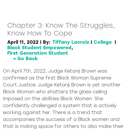
Chapter 3: Know The Struggles,
Know How To Cope
April 11, 2022
|
By:
Tiffany Lacroix
|
College
|
Black Student Empowered
,
First Generation Student
< Go Back
On April 7th, 2022, Judge Ketanji Brown was
confirmed as the first Black Woman Supreme
Court Justice. Judge Ketanji Brown is yet another
Black Woman who shatters the glass ceiling
imposed on the abilities Black Women. She
confidently challenged a system that is actively
working against her. There is a trend that
accompanies the success of a Black women and
that is making space for others to also make their