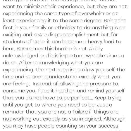
want to minimize their experience, but they are not
experiencing the same type of overwhelm or at
least experiencing it to the same degree. Being the
first in your family or ethnicity to do anything is an
exciting and rewarding accomplishment but for
students of color it can become a heavy load to
bear. Sometimes this burden is not widely
acknowledged and it is important we take time to
do so. After acknowledging what you are
experiencing, the next step is to allow yourself the
time and space to understand exactly what you
are feeling. Instead of allowing the pressure to
consume you, face it head on and remind yourself
that you do not have to be perfect… Keep trying
until you get to where you need to be. Just a
reminder that you are not a failure if things are
not working out exactly as you imagined. Although
you may have people counting on your success,