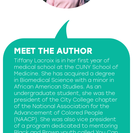
MEET THE AUTHOR
Tiffany Lacroix is in her first year of
medical school at the CUNY School of
Medicine. She has acquired a degree
in Biomedical Science with a minor in
African American Studies. As an
undergraduate student, she was the
president of the City College chapter
of the National Association for the
Advancement of Colored People
(NAACP). She was also vice president
of a program dedicated to mentoring
Black and Brown youth called You Can