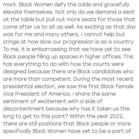
mark. Black Women defy the odds and gracefully
elevate themselves. Not only do we demand a seat
at the table but pull out more seats for those that
come after us to sit as well. As exciting as that day
was for me and many others, I cannot help but
cringe at how slow our progression is as a country.
To me, it is embarrassing that we have yet to see
Black people filling up spaces in higher offices. This
has everything to do with how the courts were
designed because there are Black candidates who
are more than competent. During the most recent
presidential election, we saw the first Black female
Vice President of America. I share the same
sentiment of excitement with a side of
discontentment because why has it taken us this
long to get to this point? Within the year 2022,
there are still positions that Black people or more
specifically Black Women have yet to be a part of.