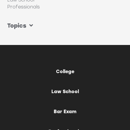
Professionals
Topics
College
Law School
Bar Exam