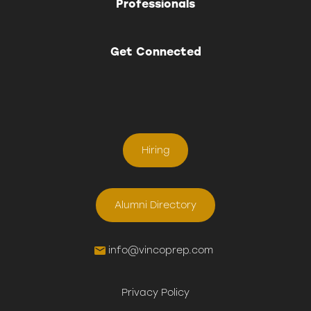
Professionals
Get Connected
Hiring
Alumni Directory
info@vincoprep.com
Privacy Policy