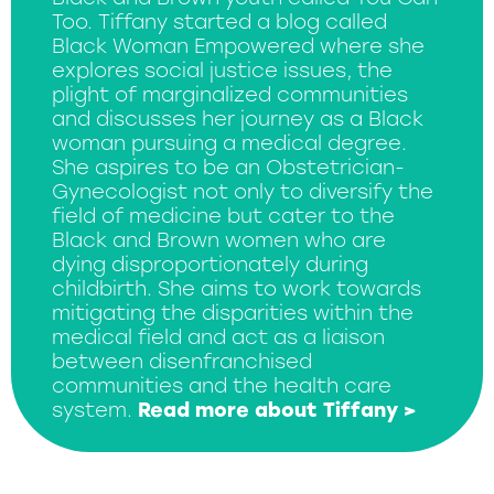
Too. Tiffany started a blog called
Black Woman Empowered where she
explores social justice issues, the
plight of marginalized communities
and discusses her journey as a Black
woman pursuing a medical degree.
She aspires to be an Obstetrician-
Gynecologist not only to diversify the
field of medicine but cater to the
Black and Brown women who are
dying disproportionately during
childbirth. She aims to work towards
mitigating the disparities within the
medical field and act as a liaison
between disenfranchised
communities and the health care
system.
Read more about Tiffany >