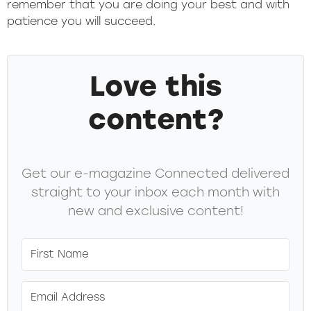
remember that you are doing your best and with
patience you will succeed.
Love this
content?
Get our e-magazine Connected delivered
straight to your inbox each month with
new and exclusive content!