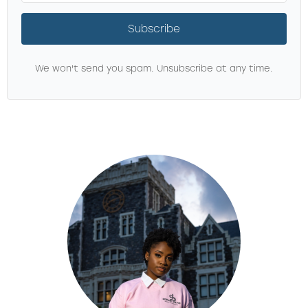
Subscribe
We won't send you spam. Unsubscribe at any time.