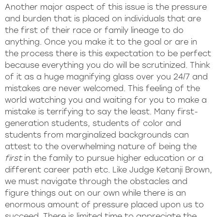
Another major aspect of this issue is the pressure
and burden that is placed on individuals that are
the first of their race or family lineage to do
anything. Once you make it to the goal or are in
the process there is this expectation to be perfect
because everything you do will be scrutinized. Think
of it as a huge magnifying glass over you 24/7 and
mistakes are never welcomed. This feeling of the
world watching you and waiting for you to make a
mistake is terrifying to say the least. Many first-
generation students, students of color and
students from marginalized backgrounds can
attest to the overwhelming nature of being the
first
in the family to pursue higher education or a
different career path etc. Like Judge Ketanji Brown,
we must navigate through the obstacles and
figure things out on our own while there is an
enormous amount of pressure placed upon us to
succeed. There is limited time to appreciate the