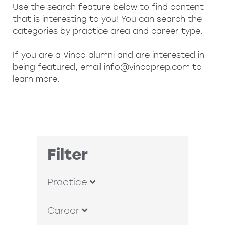
Use the search feature below to find content
that is interesting to you! You can search the
categories by practice area and career type.
If you are a Vinco alumni and are interested in
being featured, email
info@vincoprep.com
to
learn more.
Filter
Practice
Career