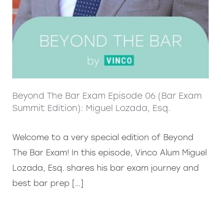
Beyond The Bar Exam Episode 06 (Bar Exam
Summit Edition): Miguel Lozada, Esq.
Welcome to a very special edition of Beyond
The Bar Exam! In this episode, Vinco Alum Miguel
Lozada, Esq. shares his bar exam journey and
best bar prep […]