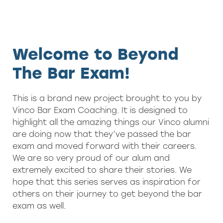
Welcome to Beyond
The Bar Exam!
This is a brand new project brought to you by
Vinco Bar Exam Coaching. It is designed to
highlight all the amazing things our Vinco alumni
are doing now that they’ve passed the bar
exam and moved forward with their careers.
We are so very proud of our alum and
extremely excited to share their stories. We
hope that this series serves as inspiration for
others on their journey to get beyond the bar
exam as well.