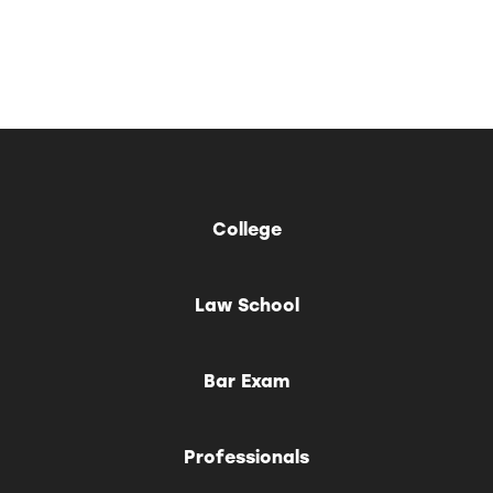
College
Law School
Bar Exam
Professionals