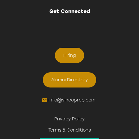
Get Connected
Hiring
Alumni Directory
info@vincoprep.com
Privacy Policy
Terms & Conditions